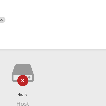
522
4iq.lv
Host