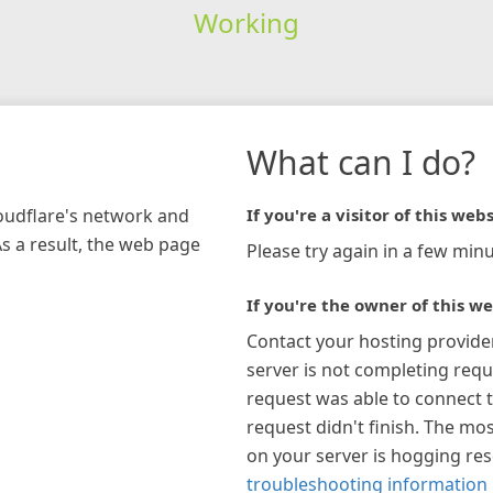
Working
What can I do?
loudflare's network and
If you're a visitor of this webs
As a result, the web page
Please try again in a few minu
If you're the owner of this we
Contact your hosting provide
server is not completing requ
request was able to connect t
request didn't finish. The mos
on your server is hogging re
troubleshooting information 