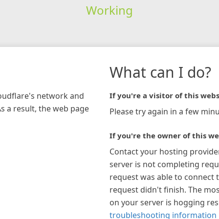
Working
What can I do?
loudflare's network and
If you're a visitor of this webs
As a result, the web page
Please try again in a few minu
If you're the owner of this we
Contact your hosting provide
server is not completing requ
request was able to connect t
request didn't finish. The mos
on your server is hogging re
troubleshooting information 