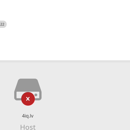
522
4iq.lv
Host