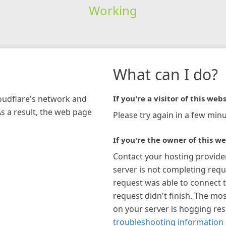
Working
What can I do?
loudflare's network and
If you're a visitor of this webs
As a result, the web page
Please try again in a few minu
If you're the owner of this we
Contact your hosting provide
server is not completing requ
request was able to connect t
request didn't finish. The mos
on your server is hogging re
troubleshooting information 