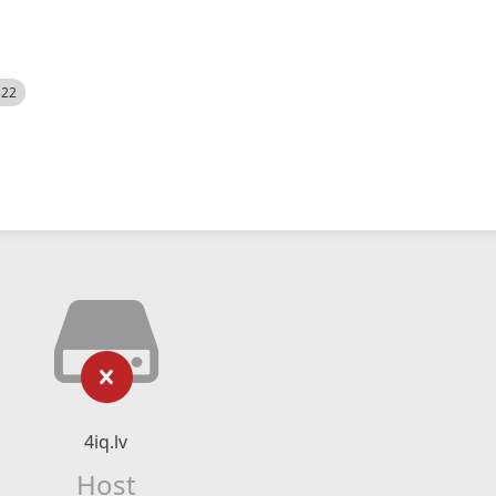
522
4iq.lv
Host