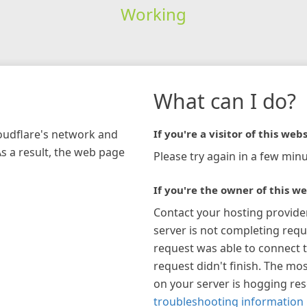
Working
What can I do?
loudflare's network and
If you're a visitor of this webs
As a result, the web page
Please try again in a few minu
If you're the owner of this we
Contact your hosting provide
server is not completing requ
request was able to connect t
request didn't finish. The mos
on your server is hogging re
troubleshooting information 