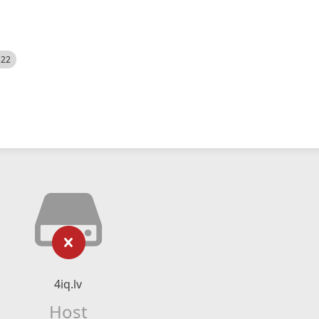
522
4iq.lv
Host