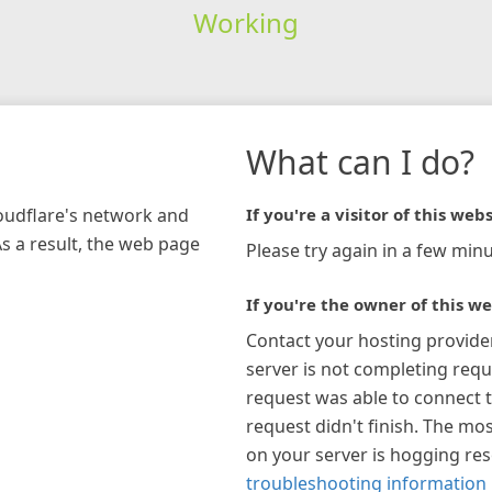
Working
What can I do?
loudflare's network and
If you're a visitor of this webs
As a result, the web page
Please try again in a few minu
If you're the owner of this we
Contact your hosting provide
server is not completing requ
request was able to connect t
request didn't finish. The mos
on your server is hogging re
troubleshooting information 