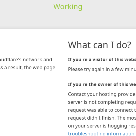
Working
What can I do?
loudflare's network and
If you're a visitor of this webs
As a result, the web page
Please try again in a few minu
If you're the owner of this we
Contact your hosting provide
server is not completing requ
request was able to connect t
request didn't finish. The mos
on your server is hogging re
troubleshooting information 