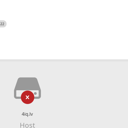
522
4iq.lv
Host