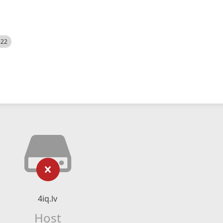
522
4iq.lv
Host