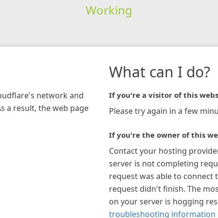
Working
What can I do?
loudflare's network and
If you're a visitor of this webs
As a result, the web page
Please try again in a few minu
If you're the owner of this we
Contact your hosting provide
server is not completing requ
request was able to connect t
request didn't finish. The mos
on your server is hogging re
troubleshooting information 