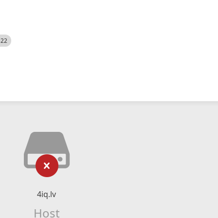
522
4iq.lv
Host