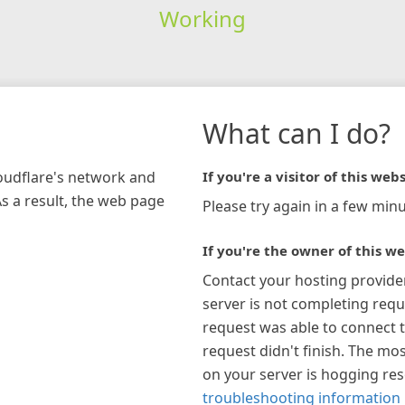
Working
What can I do?
loudflare's network and
If you're a visitor of this webs
As a result, the web page
Please try again in a few minu
If you're the owner of this we
Contact your hosting provide
server is not completing requ
request was able to connect t
request didn't finish. The mos
on your server is hogging re
troubleshooting information 