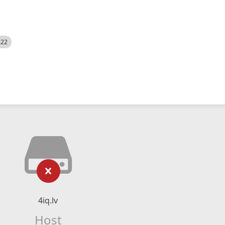
522
4iq.lv
Host