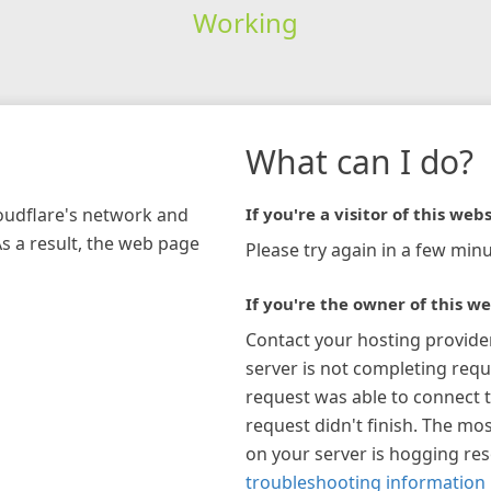
Working
What can I do?
loudflare's network and
If you're a visitor of this webs
As a result, the web page
Please try again in a few minu
If you're the owner of this we
Contact your hosting provide
server is not completing requ
request was able to connect t
request didn't finish. The mos
on your server is hogging re
troubleshooting information 