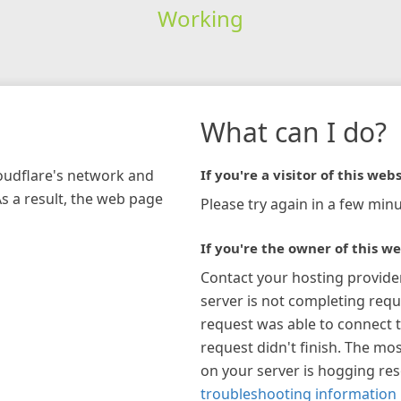
Working
What can I do?
loudflare's network and
If you're a visitor of this webs
As a result, the web page
Please try again in a few minu
If you're the owner of this we
Contact your hosting provide
server is not completing requ
request was able to connect t
request didn't finish. The mos
on your server is hogging re
troubleshooting information 