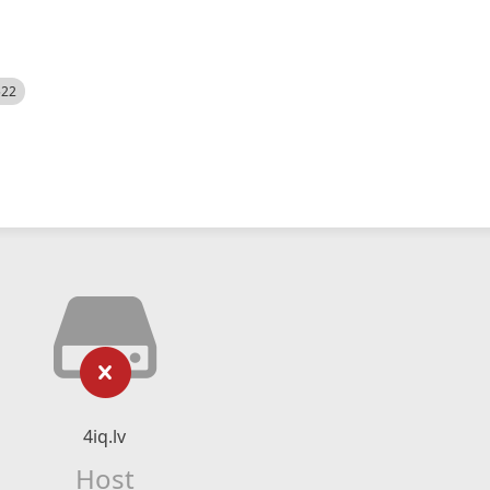
522
4iq.lv
Host