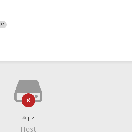
522
4iq.lv
Host