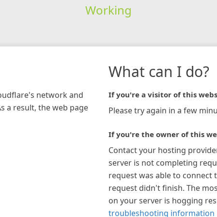
Working
What can I do?
loudflare's network and
If you're a visitor of this webs
As a result, the web page
Please try again in a few minu
If you're the owner of this we
Contact your hosting provide
server is not completing requ
request was able to connect t
request didn't finish. The mos
on your server is hogging re
troubleshooting information 