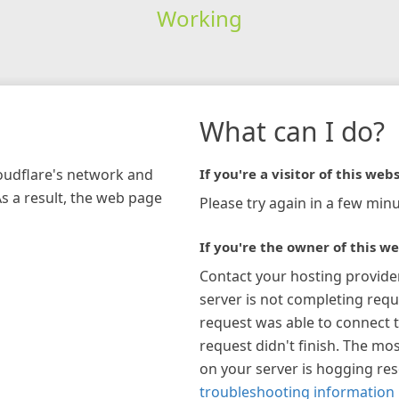
Working
What can I do?
loudflare's network and
If you're a visitor of this webs
As a result, the web page
Please try again in a few minu
If you're the owner of this we
Contact your hosting provide
server is not completing requ
request was able to connect t
request didn't finish. The mos
on your server is hogging re
troubleshooting information 