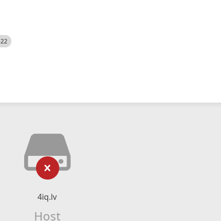
522
4iq.lv
Host