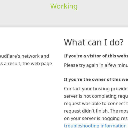
Working
What can I do?
loudflare's network and
If you're a visitor of this webs
As a result, the web page
Please try again in a few minu
If you're the owner of this we
Contact your hosting provide
server is not completing requ
request was able to connect t
request didn't finish. The mos
on your server is hogging re
troubleshooting information 