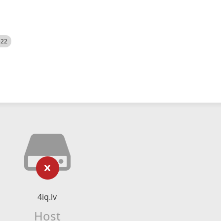
522
4iq.lv
Host