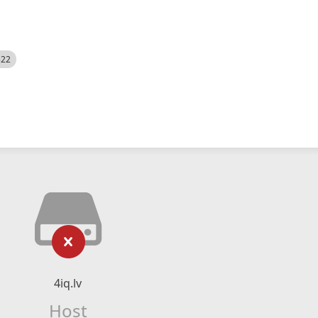
522
4iq.lv
Host