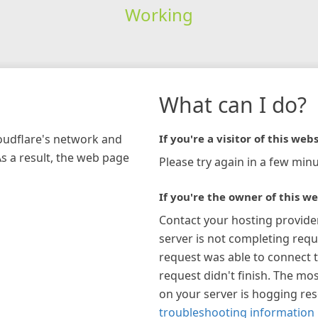
Working
What can I do?
loudflare's network and
If you're a visitor of this webs
As a result, the web page
Please try again in a few minu
If you're the owner of this we
Contact your hosting provide
server is not completing requ
request was able to connect t
request didn't finish. The mos
on your server is hogging re
troubleshooting information 