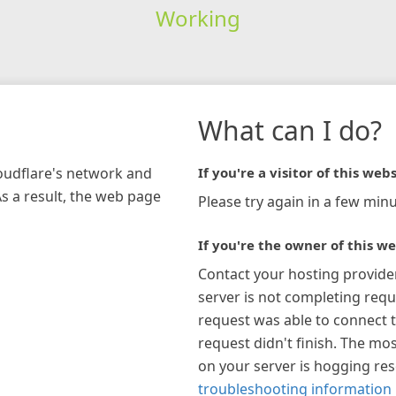
Working
What can I do?
loudflare's network and
If you're a visitor of this webs
As a result, the web page
Please try again in a few minu
If you're the owner of this we
Contact your hosting provide
server is not completing requ
request was able to connect t
request didn't finish. The mos
on your server is hogging re
troubleshooting information 