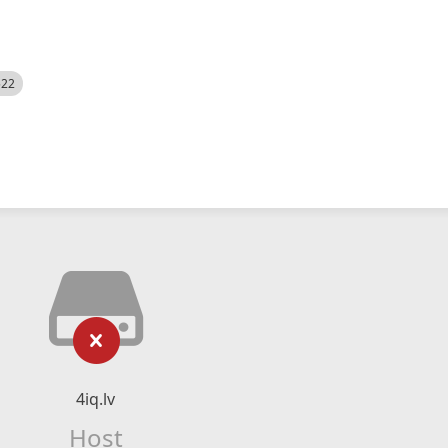
522
4iq.lv
Host