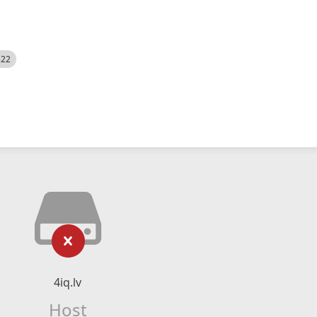
522
4iq.lv
Host