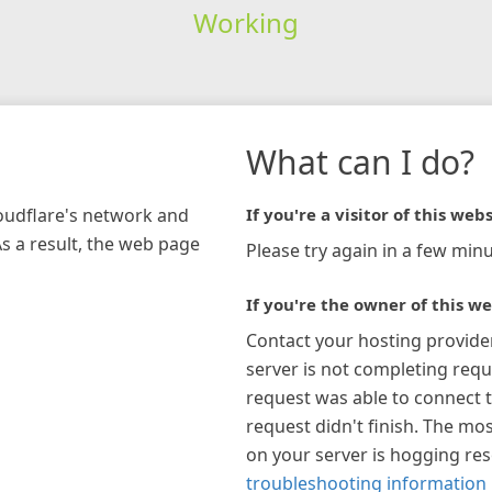
Working
What can I do?
loudflare's network and
If you're a visitor of this webs
As a result, the web page
Please try again in a few minu
If you're the owner of this we
Contact your hosting provide
server is not completing requ
request was able to connect t
request didn't finish. The mos
on your server is hogging re
troubleshooting information 