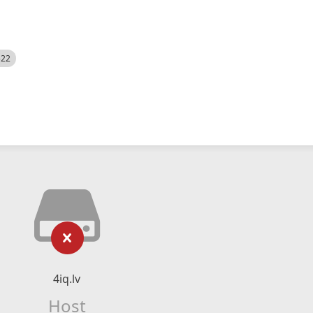
522
4iq.lv
Host