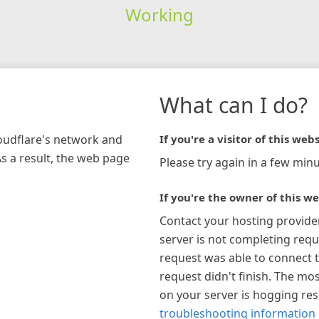
Working
What can I do?
loudflare's network and
If you're a visitor of this webs
As a result, the web page
Please try again in a few minu
If you're the owner of this we
Contact your hosting provide
server is not completing requ
request was able to connect t
request didn't finish. The mos
on your server is hogging re
troubleshooting information 