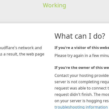
Working
What can I do?
loudflare's network and
If you're a visitor of this webs
As a result, the web page
Please try again in a few minu
If you're the owner of this we
Contact your hosting provide
server is not completing requ
request was able to connect t
request didn't finish. The mos
on your server is hogging re
troubleshooting information 