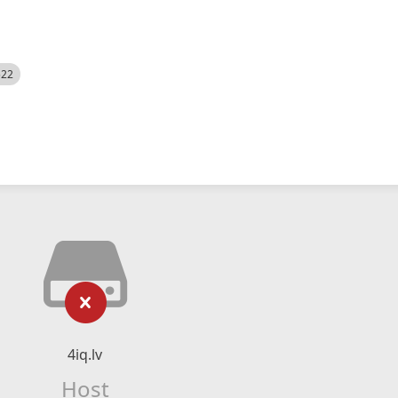
522
4iq.lv
Host