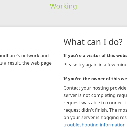
Working
What can I do?
loudflare's network and
If you're a visitor of this webs
As a result, the web page
Please try again in a few minu
If you're the owner of this we
Contact your hosting provide
server is not completing requ
request was able to connect t
request didn't finish. The mos
on your server is hogging re
troubleshooting information 