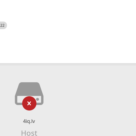
522
4iq.lv
Host